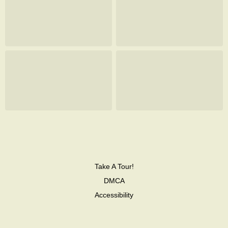
Take A Tour!
DMCA
Accessibility