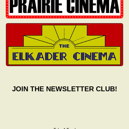
JOIN THE NEWSLETTER CLUB!