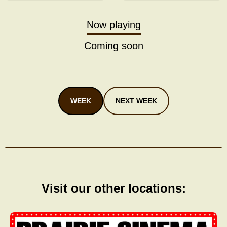
Now playing
Coming soon
WEEK
NEXT WEEK
Visit our other locations: