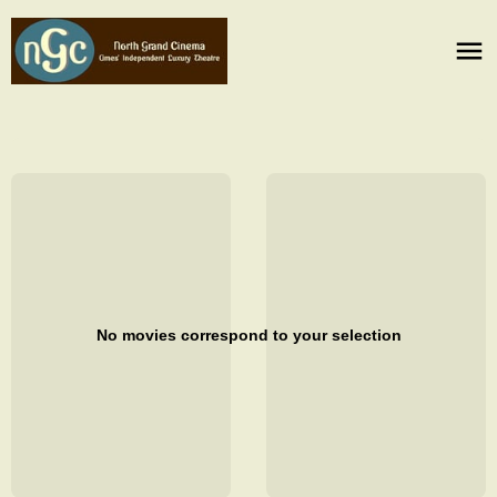
No movies correspond to your selection